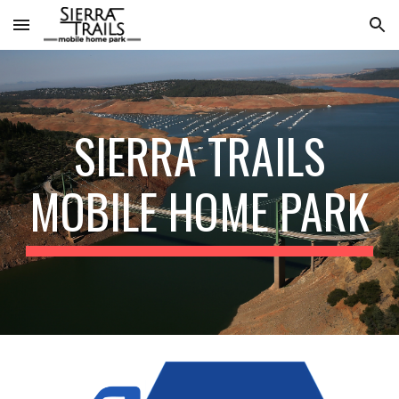
Skip to main content
Skip to navigation
SIERRA TRAILS
MOBILE HOME PARK