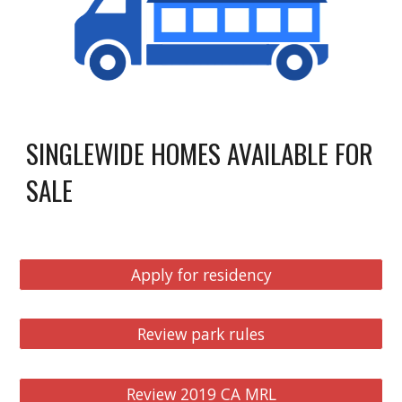
SINGLEWIDE HOMES AVAILABLE FOR
SALE
Apply for residency
Review park rules
Review 2019 CA MRL