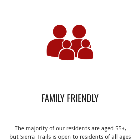
FAMILY FRIENDLY
The majority of our residents are aged 55+,
but Sierra Trails is open to residents of all ages