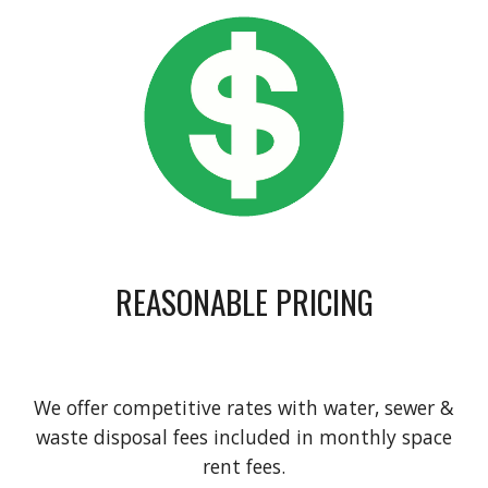
REASONABLE PRICING
We offer competitive rates with water, sewer &
waste disposal fees included in monthly space
rent fees.