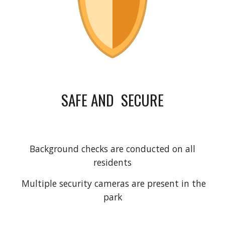
SAFE AND SECURE
Background checks are conducted on all
residents
Multiple security cameras are present in the
park