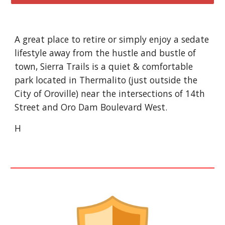
A great place to retire or simply enjoy a sedate
lifestyle away from the hustle and bustle of
town, Sierra Trails is a quiet & comfortable
park located in Thermalito (just outside the
City of Oroville) near the intersections of 14th
Street and Oro Dam Boulevard West.
H